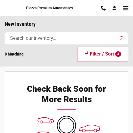
Skip to main content
Piazza Premium Automobiles
New Inventory
Filter / Sort
0 Matching
4
Check Back Soon for
More Results