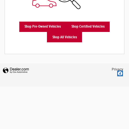
Shop Pre-Owned Vehicles
Shop Certified Vehicles
Shop All Vehicles
Privacy