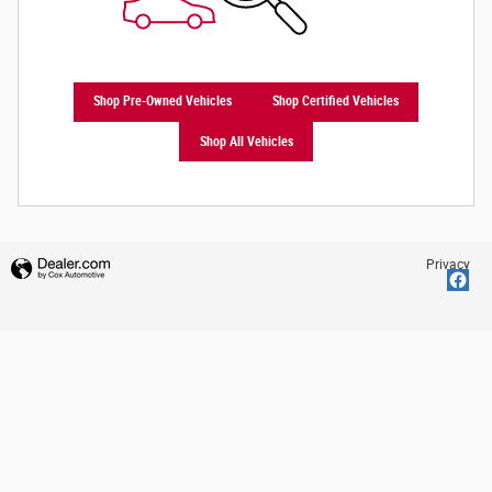
Shop Pre-Owned Vehicles
Shop Certified Vehicles
Shop All Vehicles
Privacy