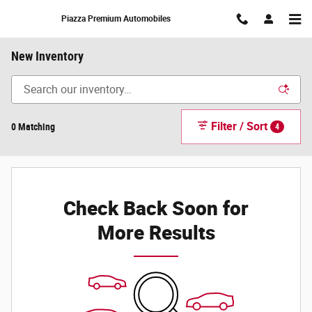
Skip to main content
Piazza Premium Automobiles
New Inventory
Filter / Sort
0 Matching
4
Check Back Soon for
More Results