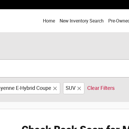
Home
New Inventory Search
Pre-Owned
yenne E-Hybrid Coupe
SUV
Clear Filters