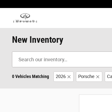
Skip to main content
New Inventory
0 Vehicles Matching
2026
Porsche
Ca