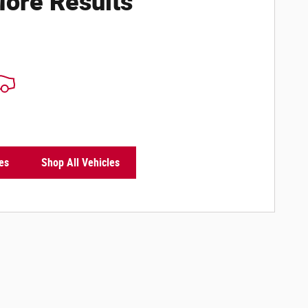
ore Results
es
Shop All Vehicles