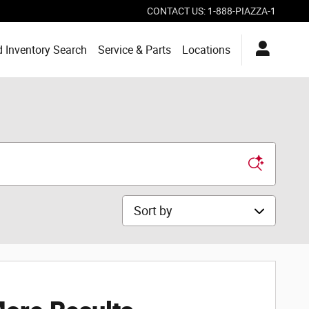
CONTACT US
:
1-888-PIAZZA-1
 Inventory Search
Service & Parts
Locations
Sort by