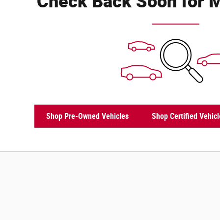
Check Back Soon for M
Shop Pre-Owned Vehicles
Shop Certified Vehicl