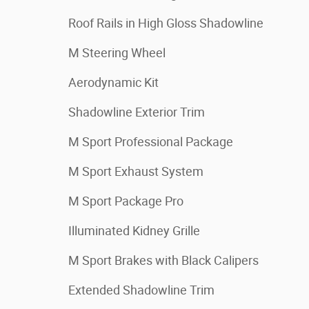
Roof Rails in High Gloss Shadowline
M Steering Wheel
Aerodynamic Kit
Shadowline Exterior Trim
M Sport Professional Package
M Sport Exhaust System
M Sport Package Pro
Illuminated Kidney Grille
M Sport Brakes with Black Calipers
Extended Shadowline Trim