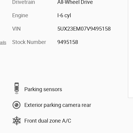
Drivetrain
All-Wheel Drive
Engine
I-6 cyl
VIN
5UX23EM07V9495158
Stock Number
9495158
ails
Parking sensors
Exterior parking camera rear
Front dual zone A/C