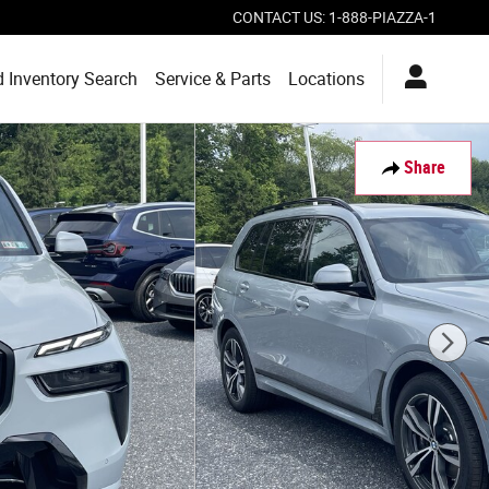
CONTACT US
:
1-888-PIAZZA-1
 Inventory Search
Service & Parts
Locations
Share