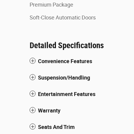
Premium Package
Soft-Close Automatic Doors
Detailed Specifications
Convenience Features
Suspension/Handling
Entertainment Features
Warranty
Seats And Trim