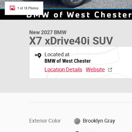
1 of 18 Photos
New 2027 BMW
X7 xDrive40i SUV
Located at
BMW of West Chester
Location Details
Website
Exterior Color
Brooklyn Gray