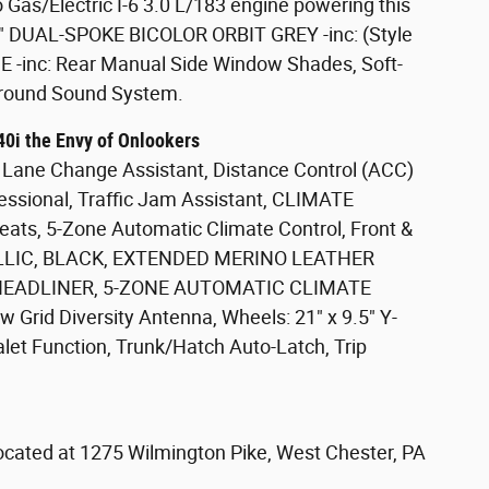
Gas/Electric I-6 3.0 L/183 engine powering this
5" DUAL-SPOKE BICOLOR ORBIT GREY -inc: (Style
inc: Rear Manual Side Window Shades, Soft-
rround Sound System.
0i the Envy of Onlookers
ane Change Assistant, Distance Control (ACC)
fessional, Traffic Jam Assistant, CLIMATE
ats, 5-Zone Automatic Climate Control, Front &
LLIC, BLACK, EXTENDED MERINO LEATHER
EADLINER, 5-ZONE AUTOMATIC CLIMATE
Grid Diversity Antenna, Wheels: 21" x 9.5" Y-
 Valet Function, Trunk/Hatch Auto-Latch, Trip
located at 1275 Wilmington Pike, West Chester, PA