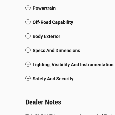
Powertrain
Off-Road Capability
Body Exterior
Specs And Dimensions
Lighting, Visibility And Instrumentation
Safety And Security
Dealer Notes