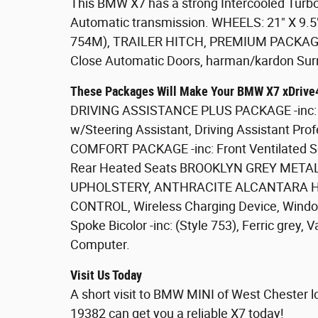
This BMW X7 has a strong Intercooled Turbo 
Automatic transmission. WHEELS: 21" X 9.
754M), TRAILER HITCH, PREMIUM PACKAGE -
Close Automatic Doors, harman/kardon Su
These Packages Will Make Your BMW X7 xDrive4
DRIVING ASSISTANCE PLUS PACKAGE -inc: L
w/Steering Assistant, Driving Assistant Pro
COMFORT PACKAGE -inc: Front Ventilated Se
Rear Heated Seats BROOKLYN GREY META
UPHOLSTERY, ANTHRACITE ALCANTARA H
CONTROL, Wireless Charging Device, Window 
Spoke Bicolor -inc: (Style 753), Ferric grey,
Computer.
Visit Us Today
A short visit to BMW MINI of West Chester 
19382 can get you a reliable X7 today!