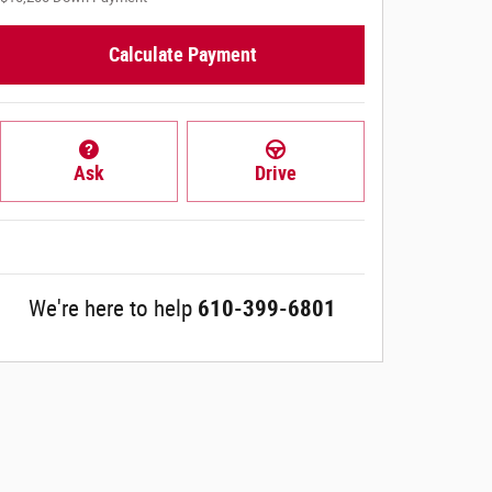
Calculate Payment
Ask
Drive
We're here to help
610-399-6801