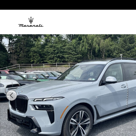
Skip to main content
New 2027 BMW X7 xDrive40i SUV Photo 1 of 18