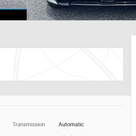
Transmission
Automatic