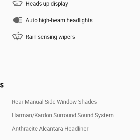
Heads up display
Auto high-beam headlights
Rain sensing wipers
es
Rear Manual Side Window Shades
Harman/Kardon Surround Sound System
Anthracite Alcantara Headliner