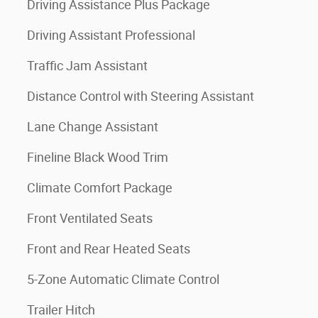
Driving Assistance Plus Package
Driving Assistant Professional
Traffic Jam Assistant
Distance Control with Steering Assistant
Lane Change Assistant
Fineline Black Wood Trim
Climate Comfort Package
Front Ventilated Seats
Front and Rear Heated Seats
5-Zone Automatic Climate Control
Trailer Hitch