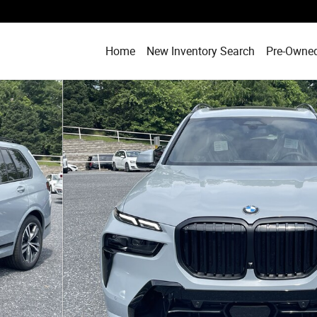
Home
New Inventory Search
Pre-Owned