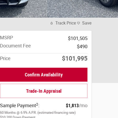
Track Price
Save
MSRP
$101,505
Document Fee
$490
$101,995
Price
Confirm Availability
Trade-In Appraisal
2
Sample Payment
:
$1,813
/mo
60
Months
@
6.9
%
A.P.R. (estimated financing rate)
$10,200
Down Payment