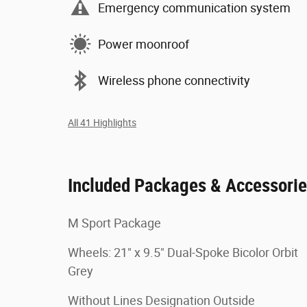
Emergency communication system
Power moonroof
Wireless phone connectivity
All 41 Highlights
Included Packages & Accessori
M Sport Package
Wheels: 21" x 9.5" Dual-Spoke Bicolor Orbit
Grey
Without Lines Designation Outside