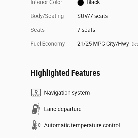
Interior Color
Black
Body/Seating
SUV/7 seats
Seats
7 seats
Fuel Economy
21/25 MPG City/Hwy
Det
Highlighted Features
Navigation system
Lane departure
Automatic temperature control