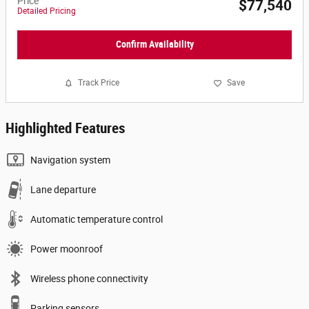
Price
$77,540
Detailed Pricing
Confirm Availability
Track Price
Save
Highlighted Features
Navigation system
Lane departure
Automatic temperature control
Power moonroof
Wireless phone connectivity
Parking sensors