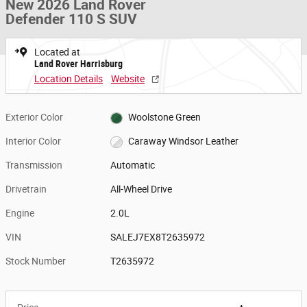
New 2026 Land Rover
Defender 110 S SUV
Located at
Land Rover Harrisburg
Location Details
Website
Exterior Color
Woolstone Green
Interior Color
Caraway Windsor Leather
Transmission
Automatic
Drivetrain
All-Wheel Drive
Engine
2.0L
VIN
SALEJ7EX8T2635972
Stock Number
T2635972