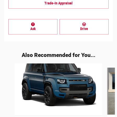
Trade-In Appraisal
Ask
Drive
Also Recommended for You...
Slide 1 of 5