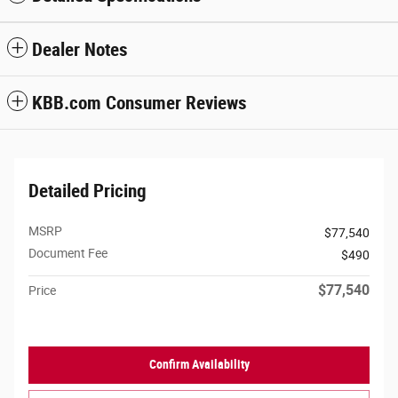
Dealer Notes
KBB.com Consumer Reviews
Detailed Pricing
MSRP
$77,540
Document Fee
$490
$77,540
Price
Confirm Availability