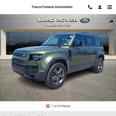
Skip to main content
Piazza Premium Automobiles
New 2026 Land Rover Defender 110 S SUV Photo 1 of 23
Share
1 of 23 Photos