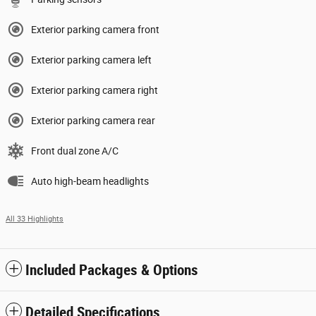
Exterior parking camera front
Exterior parking camera left
Exterior parking camera right
Exterior parking camera rear
Front dual zone A/C
Auto high-beam headlights
All 33 Highlights
Included Packages & Options
Detailed Specifications