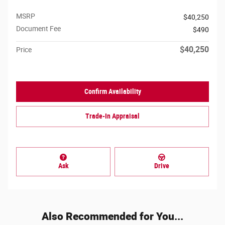
MSRP
$40,250
Document Fee
$490
$40,250
Price
Confirm Availability
Trade-In Appraisal
Ask
Drive
Also Recommended for You...