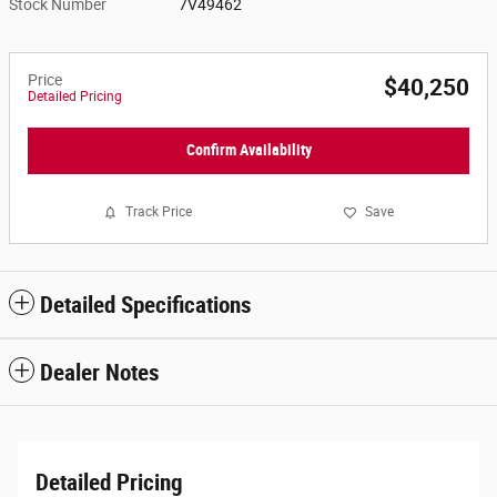
Stock Number
7V49462
Price
$40,250
Detailed Pricing
Confirm Availability
Track Price
Save
Detailed Specifications
Dealer Notes
Detailed Pricing