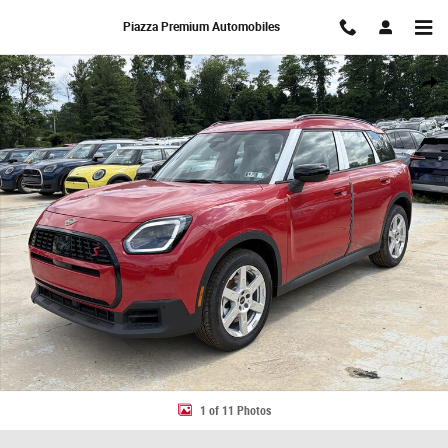
Skip to main content
Piazza Premium Automobiles
New 2027 MINI Countryman S SUV Photo 1 of 11
Share
1 of 11 Photos