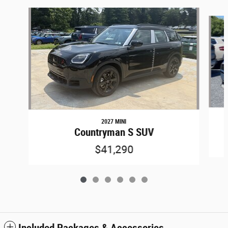
Slide 1 of 6
2027 MINI
Countryman S SUV
$41,290
Included Packages & Accessories