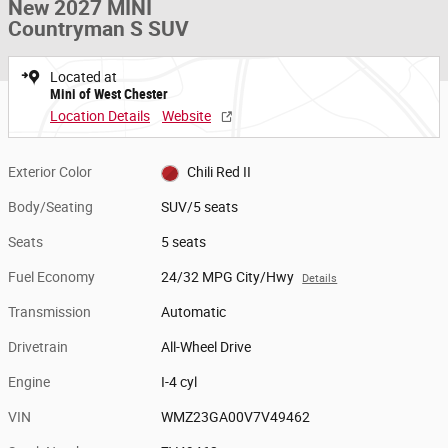
New 2027 MINI
Countryman S SUV
Located at
Mini of West Chester
Location Details
Website
Exterior Color
Chili Red II
Body/Seating
SUV/5 seats
Seats
5 seats
Fuel Economy
24/32 MPG City/Hwy
Details
Transmission
Automatic
Drivetrain
All-Wheel Drive
Engine
I-4 cyl
VIN
WMZ23GA00V7V49462