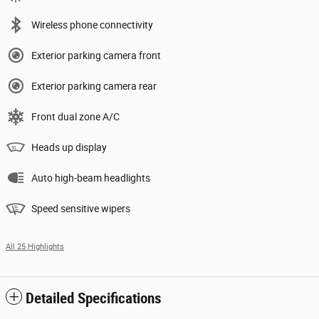
Wireless phone connectivity
Exterior parking camera front
Exterior parking camera rear
Front dual zone A/C
Heads up display
Auto high-beam headlights
Speed sensitive wipers
All 25 Highlights
Detailed Specifications