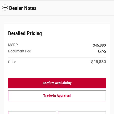
Dealer Notes
Detailed Pricing
MSRP
$45,880
Document Fee
$490
$45,880
Price
Confirm Availability
Trade-In Appraisal