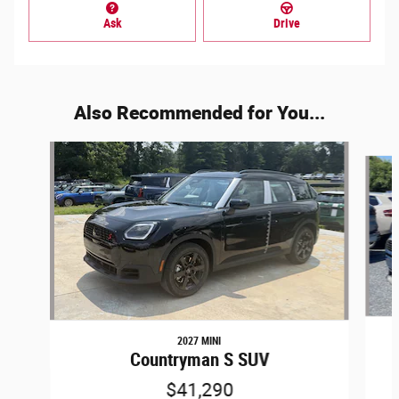
Ask
Drive
Also Recommended for You...
Slide 1 of 6
2027 MINI
Countryman S SUV
$41,290