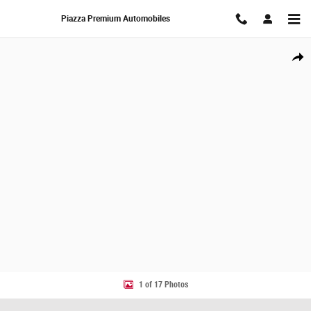
Skip to main content
Piazza Premium Automobiles
New 2027 MINI Countryman S SUV Photo 1 of 17
Share
1 of 17 Photos