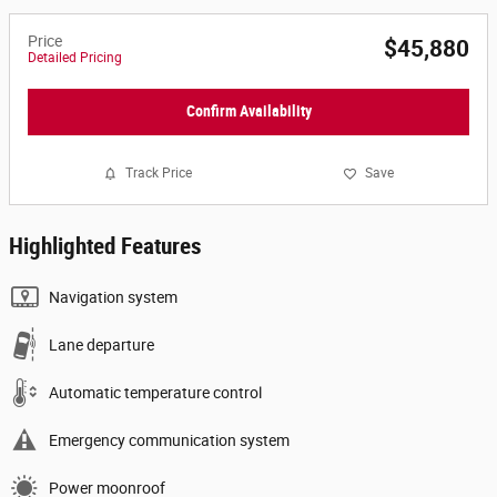
Price
$45,880
Detailed Pricing
Confirm Availability
Track Price
Save
Highlighted Features
Navigation system
Lane departure
Automatic temperature control
Emergency communication system
Power moonroof