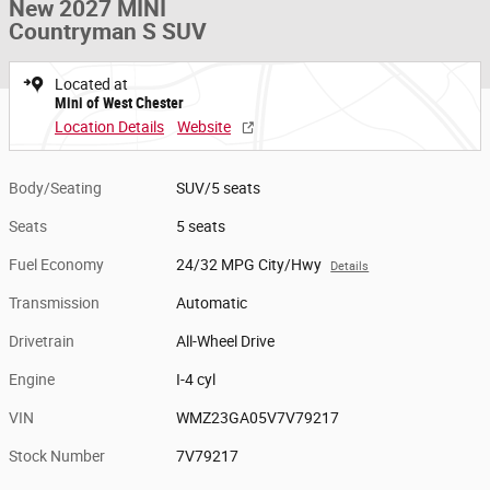
New 2027 MINI
Countryman S SUV
Located at
Mini of West Chester
Location Details
Website
Body/Seating
SUV/5 seats
Seats
5 seats
Fuel Economy
24/32 MPG City/Hwy
Details
Transmission
Automatic
Drivetrain
All-Wheel Drive
Engine
I-4 cyl
VIN
WMZ23GA05V7V79217
Stock Number
7V79217