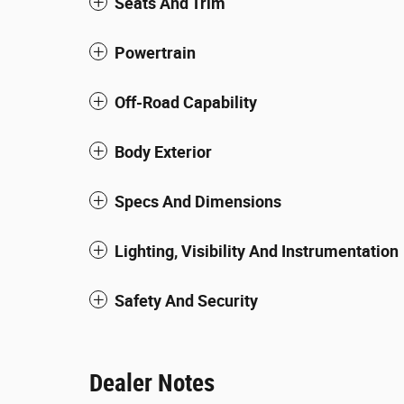
Seats And Trim
Powertrain
Off-Road Capability
Body Exterior
Specs And Dimensions
Lighting, Visibility And Instrumentation
Safety And Security
Dealer Notes