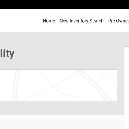
Home
New Inventory Search
Pre-Owned
of 28
lity