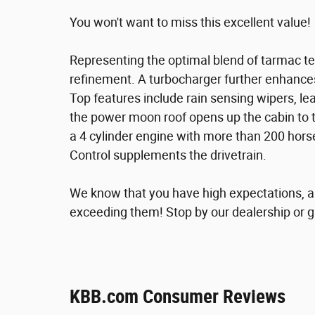
You won't want to miss this excellent value!
Representing the optimal blend of tarmac t
refinement. A turbocharger further enhance
Top features include rain sensing wipers, le
the power moon roof opens up the cabin to t
a 4 cylinder engine with more than 200 hors
Control supplements the drivetrain.
We know that you have high expectations, a
exceeding them! Stop by our dealership or gi
KBB.com Consumer Reviews