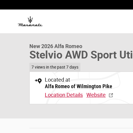
Skip to main content
1 of 28 Photos
New 2026 Alfa Romeo Stelvio AWD Sport Utility Photo 1 
New 2026 Alfa Romeo
Stelvio AWD Sport Uti
7 views in the past 7 days
Located at
Alfa Romeo of Wilmington Pike
Location Details
Website