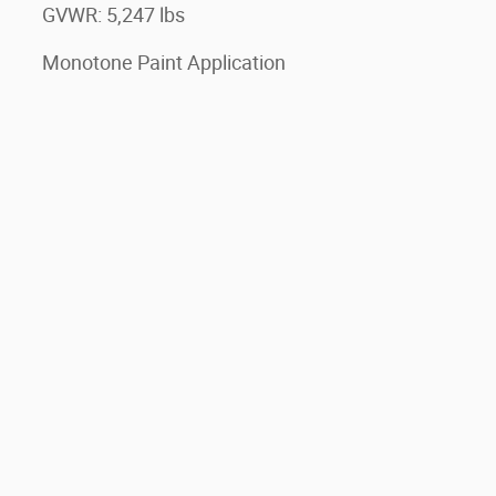
GVWR: 5,247 lbs
Monotone Paint Application