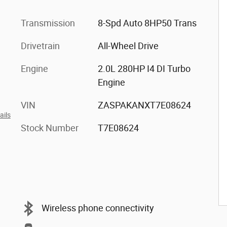
Transmission
8-Spd Auto 8HP50 Trans
Drivetrain
All-Wheel Drive
Engine
2.0L 280HP I4 DI Turbo
Engine
VIN
ZASPAKANXT7E08624
ails
Stock Number
T7E08624
Wireless phone connectivity