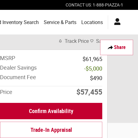
CONTACT US
:
1-888-PIAZZA-1
 Inventory Search
Service & Parts
Locations
Track Price
Save
Share
MSRP
$61,965
Dealer Savings
-$5,000
Document Fee
$490
$57,455
Price
Confirm Availability
Trade-In Appraisal