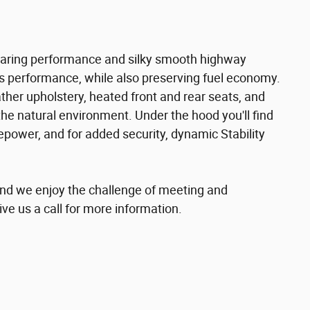
earing performance and silky smooth highway
s performance, while also preserving fuel economy.
ather upholstery, heated front and rear seats, and
he natural environment. Under the hood you'll find
epower, and for added security, dynamic Stability
nd we enjoy the challenge of meeting and
ve us a call for more information.