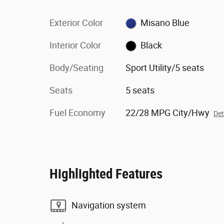
Exterior Color
Misano Blue
Interior Color
Black
Body/Seating
Sport Utility/5 seats
Seats
5 seats
Fuel Economy
22/28 MPG City/Hwy
Det
Highlighted Features
Navigation system