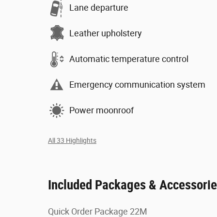
Lane departure
Leather upholstery
Automatic temperature control
Emergency communication system
Power moonroof
All 33 Highlights
Included Packages & Accessori
Quick Order Package 22M