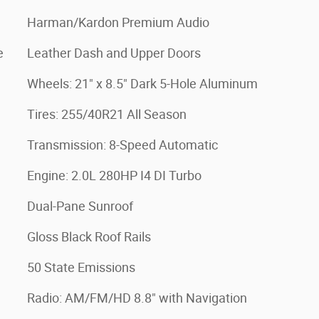
Harman/Kardon Premium Audio
e
Leather Dash and Upper Doors
Wheels: 21" x 8.5" Dark 5-Hole Aluminum
Tires: 255/40R21 All Season
Transmission: 8-Speed Automatic
Engine: 2.0L 280HP I4 DI Turbo
Dual-Pane Sunroof
Gloss Black Roof Rails
50 State Emissions
Radio: AM/FM/HD 8.8" with Navigation