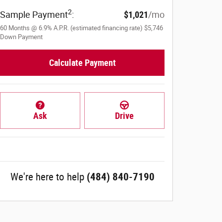
2
Sample Payment
:
$1,021
/mo
60
Months
@
6.9
%
A.P.R. (estimated financing rate)
$5,746
Down Payment
Calculate Payment
Ask
Drive
We're here to help
(484) 840-7190