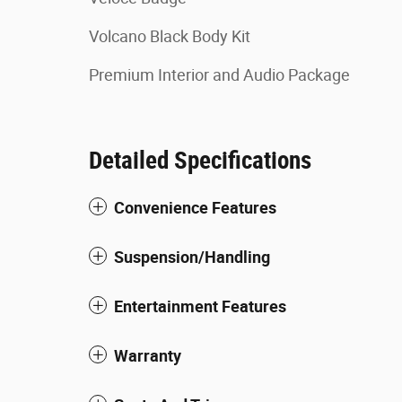
Volcano Black Body Kit
Premium Interior and Audio Package
Detailed Specifications
Convenience Features
Suspension/Handling
Entertainment Features
Warranty