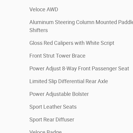
Veloce AWD
Aluminum Steering Column Mounted Paddl
Shifters
Gloss Red Calipers with White Script
Front Strut Tower Brace
Power Adjust 8-Way Front Passenger Seat
Limited Slip Differential Rear Axle
Power Adjustable Bolster
Sport Leather Seats
Sport Rear Diffuser
Veloce Badge