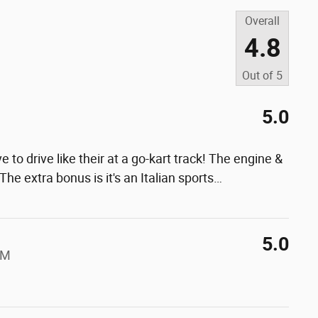
Overall
4.8
Out of
5
5.0
e to drive like their at a go-kart track! The engine &
he extra bonus is it's an Italian sports
…
5.0
AM