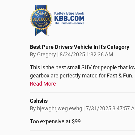
Best Pure Drivers Vehicle In It's Catagory
on
By
Gregory
|
8/24/2025 1:32:36 AM
This is the best small SUV for people that lov
gearbox are perfectly mated for Fast & Fun. T
Read More
Gshshs
on
By
hjewghrjweg ewhg
|
7/31/2025 3:47:57 
Too expensive at $99