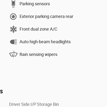
Parking sensors
Exterior parking camera rear
Front dual zone A/C
Auto high-beam headlights
Rain sensing wipers
es
Driver Side I/P Storage Bin