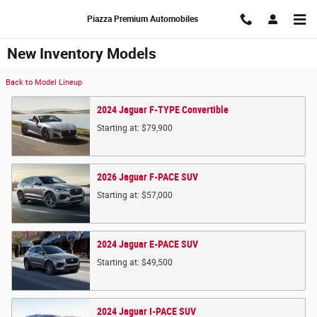
Skip to main content
Piazza Premium Automobiles
New Inventory Models
Back to Model Lineup
2024
Jaguar
F-TYPE
Convertible
Starting at:
$79,900
2026
Jaguar
F-PACE
SUV
Starting at:
$57,000
2024
Jaguar
E-PACE
SUV
Starting at:
$49,500
2024
Jaguar
I-PACE
SUV