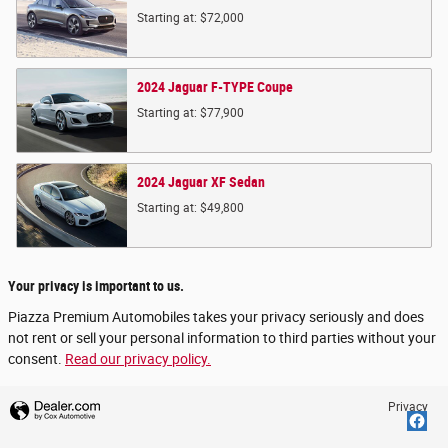
Starting at:
$72,000
2024
Jaguar
F-TYPE
Coupe
Starting at:
$77,900
2024
Jaguar
XF
Sedan
Starting at:
$49,800
Your privacy is important to us.
Piazza Premium Automobiles takes your privacy seriously and does
not rent or sell your personal information to third parties without your
consent.
Read our privacy policy.
Privacy