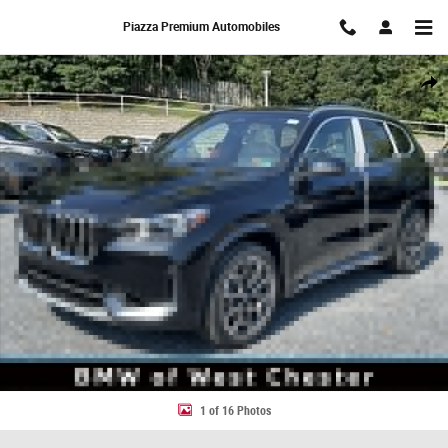
Skip to main content
Piazza Premium Automobiles
New 2026 BMW X1 xDrive28i SUV Photo 1 of 16
Share
1 of 16 Photos