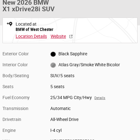
New 2026 BMW
X1 xDrive28i SUV
Located at
BMW of West Chester
Location Details
Website
Exterior Color
Black Sapphire
Interior Color
Atlas Gray/Smoke White Bicolor
Body/Seating
SUV/5 seats
Seats
5 seats
Fuel Economy
25/34 MPG City/Hwy
Details
Transmission
Automatic
Drivetrain
All-Wheel Drive
Engine
I-4 cyl