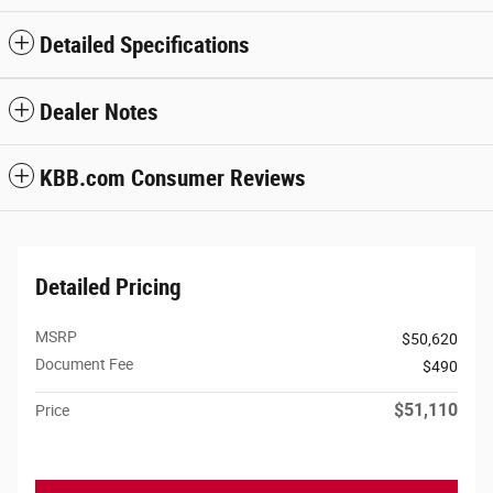
Detailed Specifications
Dealer Notes
KBB.com Consumer Reviews
Detailed Pricing
MSRP
$50,620
Document Fee
$490
$51,110
Price