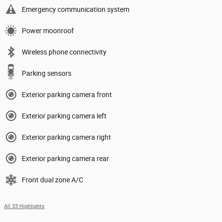
Emergency communication system
Power moonroof
Wireless phone connectivity
Parking sensors
Exterior parking camera front
Exterior parking camera left
Exterior parking camera right
Exterior parking camera rear
Front dual zone A/C
All 33 Highlights