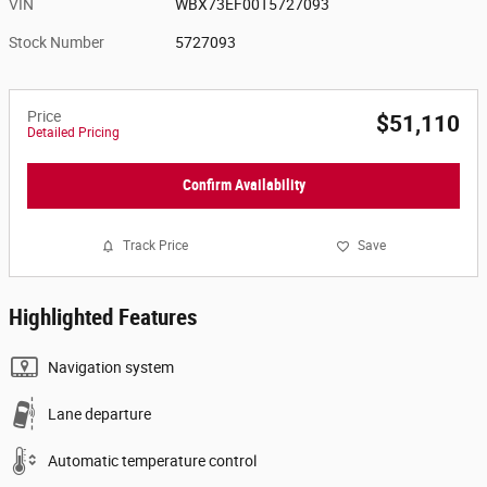
VIN
WBX73EF00T5727093
Stock Number
5727093
Price
$51,110
Detailed Pricing
Confirm Availability
Track Price
Save
Highlighted Features
Navigation system
Lane departure
Automatic temperature control