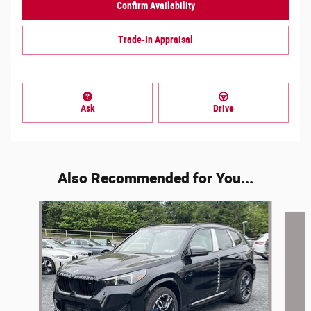
Confirm Availability
Trade-In Appraisal
Ask
Drive
Also Recommended for You...
Slide 1 of 6