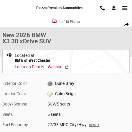
Skip to main content
Piazza Premium Automobiles
New 2026 BMW X3 30 xDrive SUV Photo 1 of 18
1 of 18 Photos
Share
New 2026 BMW
X3 30 xDrive SUV
Located at
BMW of West Chester
Location Details
Website
Exterior Color
Dune Gray
Interior Color
Calm Beige
Body/Seating
SUV/5 seats
Seats
5 seats
Fuel Economy
27/33 MPG City/Hwy
Details