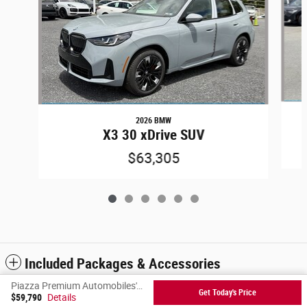
2026 BMW
X3 30 xDrive SUV
$63,305
Included Packages & Accessories
Piazza Premium Automobiles's Price
Get Today's Price
$59,790
Details
Privacy