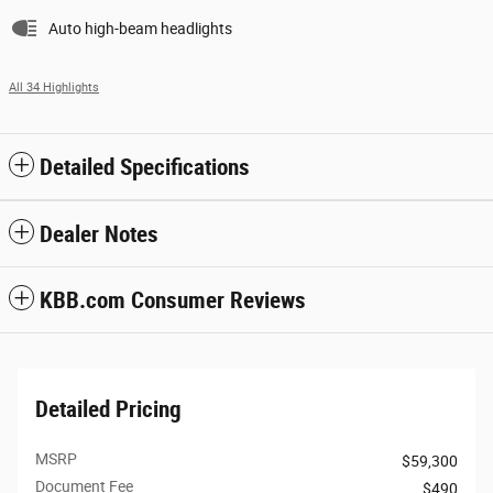
Auto high-beam headlights
All 34 Highlights
Detailed Specifications
Dealer Notes
KBB.com Consumer Reviews
Detailed Pricing
MSRP
$59,300
Document Fee
$490