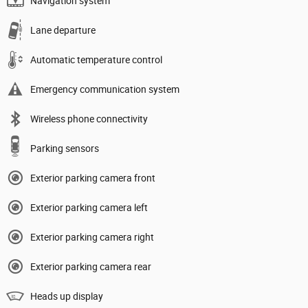
Navigation system
Lane departure
Automatic temperature control
Emergency communication system
Wireless phone connectivity
Parking sensors
Exterior parking camera front
Exterior parking camera left
Exterior parking camera right
Exterior parking camera rear
Heads up display