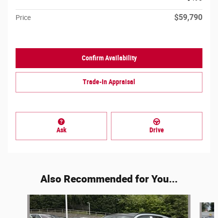
$59,790
Price
Confirm Availability
Trade-In Appraisal
Ask
Drive
Also Recommended for You...
Slide 1 of 6