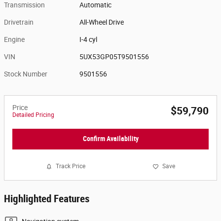
Transmission
Automatic
Drivetrain
All-Wheel Drive
Engine
I-4 cyl
VIN
5UX53GP05T9501556
Stock Number
9501556
Price
$59,790
Detailed Pricing
Confirm Availability
Track Price
Save
Highlighted Features