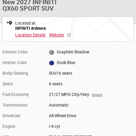
New 2027 INFINITI
QX60 SPORT SUV
Located at
INFINITI Ardmore
Location Details
Website
Exterior Color
Graphite Shadow
Interior Color
Dusk Blue
Body/Seating
SUV/6 seats
Seats
6 seats
Fuel Economy
21/27 MPG City/Hwy
Details
Transmission
Automatic
Drivetrain
All-Wheel Drive
Engine
I-4 cyl