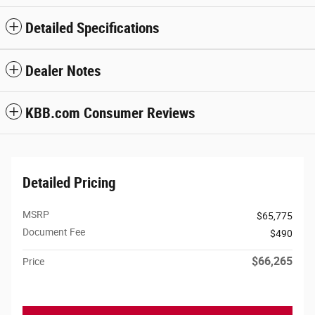
Detailed Specifications
Dealer Notes
KBB.com Consumer Reviews
Detailed Pricing
MSRP
$65,775
Document Fee
$490
$66,265
Price