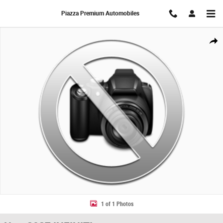
Skip to main content
Piazza Premium Automobiles
New 2027 INFINITI QX60 SPORT SUV Photo 1 of 1
Share
1 of 1 Photos