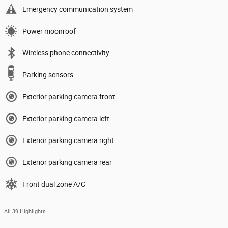
Emergency communication system
Power moonroof
Wireless phone connectivity
Parking sensors
Exterior parking camera front
Exterior parking camera left
Exterior parking camera right
Exterior parking camera rear
Front dual zone A/C
All 39 Highlights