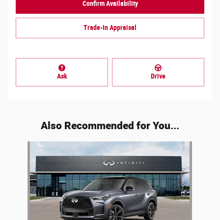
Confirm Availability
Trade-In Appraisal
Ask
Drive
Also Recommended for You...
Slide 1 of 1