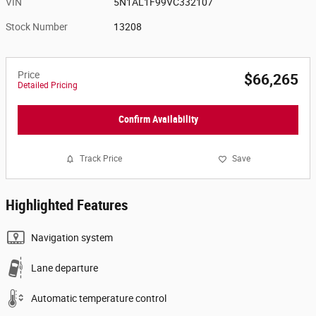
VIN
5N1AL1F99VC332107
Stock Number
13208
Price
$66,265
Detailed Pricing
Confirm Availability
Track Price
Save
Highlighted Features
Navigation system
Lane departure
Automatic temperature control