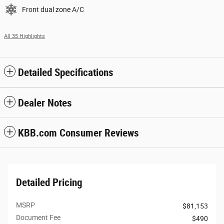
Front dual zone A/C
All 35 Highlights
Detailed Specifications
Dealer Notes
KBB.com Consumer Reviews
Detailed Pricing
MSRP
$81,153
Document Fee
$490