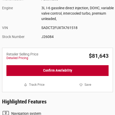
Engine
3L I-6 gasoline direct injection, DOHC, variable
valve control, intercooled turbo, premium
unleaded,
VIN
SADCT2FUXTA761518
Stock Number
J26084
Retailer Selling Price
$81,643
Detailed Pricing
Confirm Availability
Track Price
Save
Highlighted Features
Navigation system