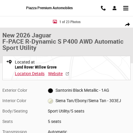
Skip to main content
Piazza Premium Automobiles
New 2026 Jaguar F-PACE R-Dynamic S P400 AWD Automatic Sport Utility
1 of 23 Photos
Share
New 2026 Jaguar
F-PACE R-Dynamic S P400 AWD Automatic
Sport Utility
Located at
Land Rover Willow Grove
Location Details
Website
Exterior Color
Santorini Black Metallic - 1AG
Interior Color
Siena Tan/Ebony/Siena Tan - 303EJ
Body/Seating
Sport Utility/5 seats
Seats
5 seats
Transmission
Automatic