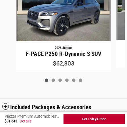
2026 Jaguar
F-PACE P250 R-Dynamic S SUV
$62,803
Included Packages & Accessories
Piazza Premium Automobiles's Price
Get Today's Price
$81,643
Details
Privacy