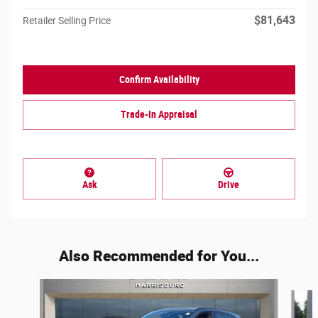
$81,643
Retailer Selling Price
Confirm Availability
Trade-In Appraisal
Ask
Drive
Also Recommended for You...
Slide 1 of 6