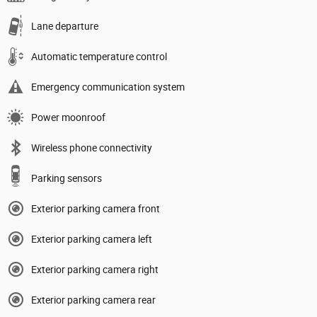
Lane departure
Automatic temperature control
Emergency communication system
Power moonroof
Wireless phone connectivity
Parking sensors
Exterior parking camera front
Exterior parking camera left
Exterior parking camera right
Exterior parking camera rear