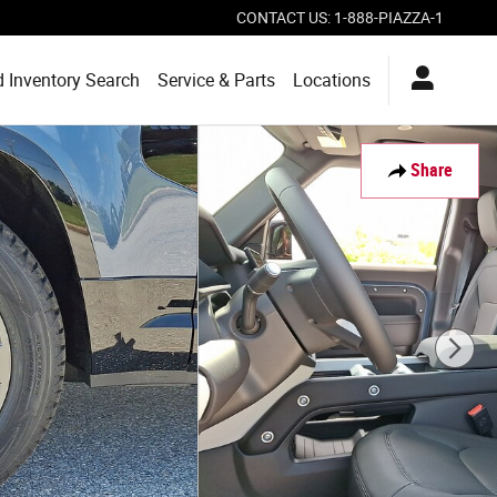
CONTACT US
:
1-888-PIAZZA-1
 Inventory Search
Service & Parts
Locations
Share