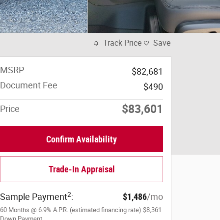
Track Price
Save
MSRP
$82,681
Document Fee
$490
$83,601
Price
Confirm Availability
Trade-In Appraisal
2
Sample Payment
:
$1,486
/mo
60
Months
@
6.9
%
A.P.R. (estimated financing rate)
$8,361
Down Payment