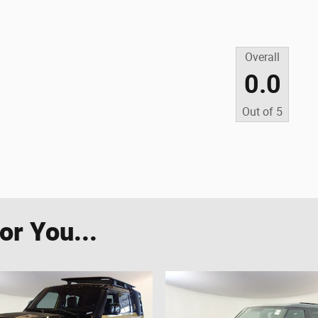
Overall
0.0
Out of
5
r You...