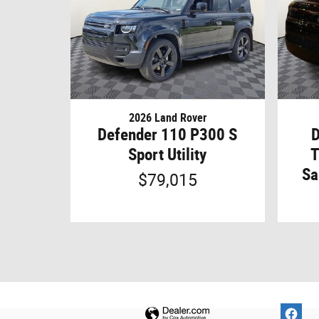
2026 Land Rover
Defender 110 P300 S
D
Sport Utility
T
Sa
$79,015