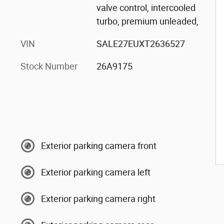
valve control, intercooled
turbo, premium unleaded,
VIN
SALE27EUXT2636527
Stock Number
26A9175
Exterior parking camera front
Exterior parking camera left
Exterior parking camera right