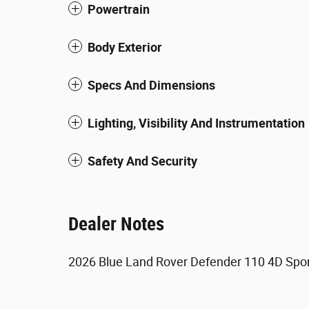
Powertrain
Body Exterior
Specs And Dimensions
Lighting, Visibility And Instrumentation
Safety And Security
Dealer Notes
2026 Blue Land Rover Defender 110 4D Sport