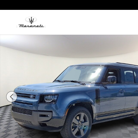
Skip to main content
New 2026 Land Rover Defender 110 P400 X-Dynamic SE Sp