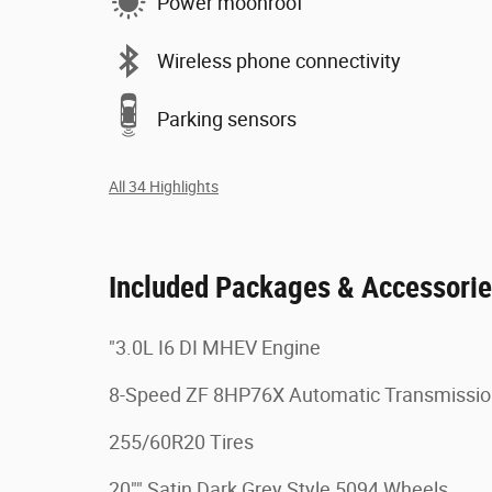
Power moonroof
Wireless phone connectivity
Parking sensors
All 34 Highlights
Included Packages & Accessori
"3.0L I6 DI MHEV Engine
8-Speed ZF 8HP76X Automatic Transmissi
255/60R20 Tires
20"" Satin Dark Grey Style 5094 Wheels