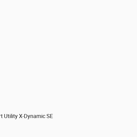
 Utility X-Dynamic SE