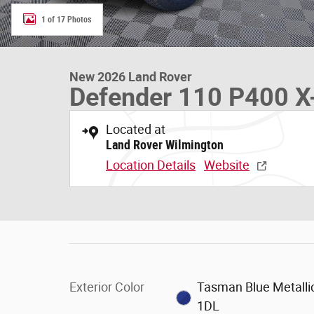
1 of 17 Photos
New 2026 Land Rover
Defender 110 P400 X-
Located at
Land Rover Wilmington
Location Details
Website
Exterior Color
Tasman Blue Metallic
1DL