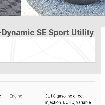
Dynamic SE Sport Utility
 -
Engine
3L I-6 gasoline direct
injection, DOHC, variable