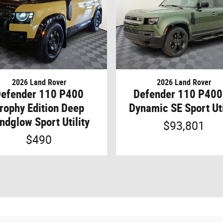
2026 Land Rover
2026 Land Rover
efender 110 P400
Defender 110 P400
rophy Edition Deep
Dynamic SE Sport Uti
ndglow Sport Utility
$93,801
$490