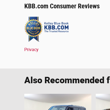
KBB.com Consumer Reviews
Privacy
Also Recommended fo