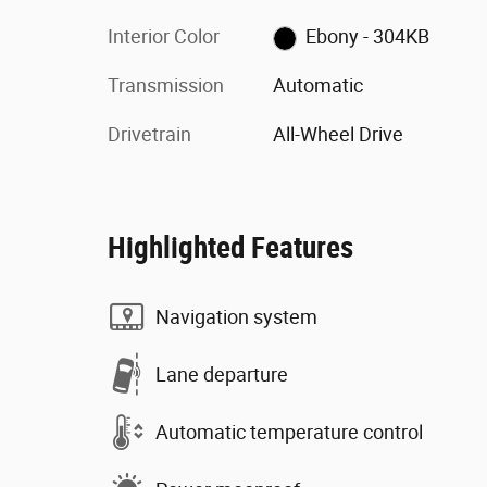
Interior Color
Ebony - 304KB
Transmission
Automatic
Drivetrain
All-Wheel Drive
Highlighted Features
Navigation system
Lane departure
Automatic temperature control