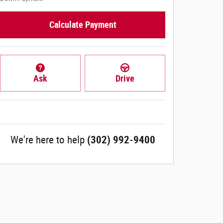
Calculate Payment
Ask
Drive
We're here to help
(302) 992-9400