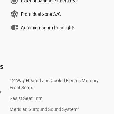
Exterior parking camera rear
Front dual zone A/C
Auto high-beam headlights
es
12-Way Heated and Cooled Electric Memory
Front Seats
on
Resist Seat Trim
Meridian Surround Sound System"