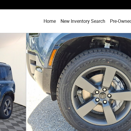
Home
New Inventory Search
Pre-Owned
ort Utility Photo 1 of 17