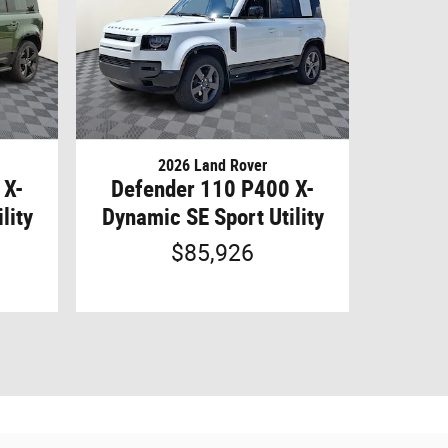
2026 Land Rover
 X-
Defender 110 P400 X-
lity
Dynamic SE Sport Utility
$85,926