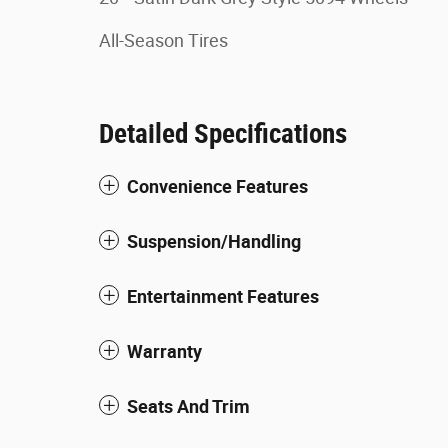
All-Season Tires
Detailed Specifications
Convenience Features
Suspension/Handling
Entertainment Features
Warranty
Seats And Trim