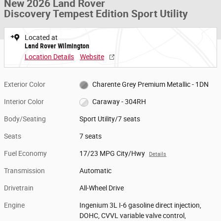
New 2026 Land Rover
Discovery Tempest Edition Sport Utility
Located at
Land Rover Wilmington
Location Details
Website
Exterior Color
Charente Grey Premium Metallic - 1DN
Interior Color
Caraway - 304RH
Body/Seating
Sport Utility/7 seats
Seats
7 seats
Fuel Economy
17/23 MPG City/Hwy
Details
Transmission
Automatic
Drivetrain
All-Wheel Drive
Engine
Ingenium 3L I-6 gasoline direct injection,
DOHC, CVVL variable valve control,