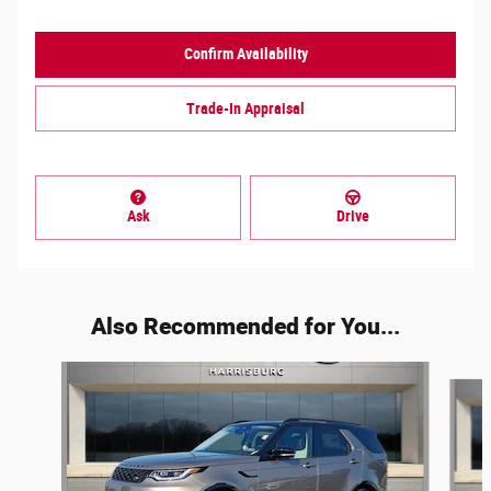
Confirm Availability
Trade-In Appraisal
Ask
Drive
Also Recommended for You...
Slide 1 of 6