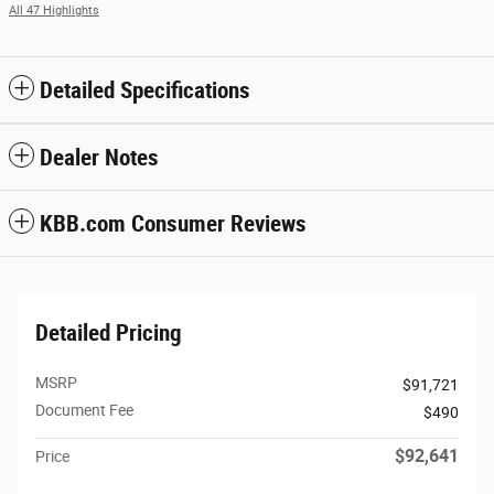
All 47 Highlights
Detailed Specifications
Dealer Notes
KBB.com Consumer Reviews
Detailed Pricing
MSRP
$91,721
Document Fee
$490
$92,641
Price