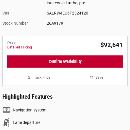
intercooled turbo, pre
VIN
SALRW4EU6T2524120
Stock Number
26A9179
Price
$92,641
Detailed Pricing
Confirm Availability
Track Price
Save
Highlighted Features
Navigation system
Lane departure