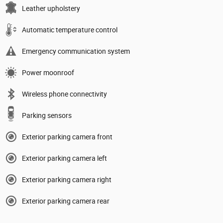
Leather upholstery
Automatic temperature control
Emergency communication system
Power moonroof
Wireless phone connectivity
Parking sensors
Exterior parking camera front
Exterior parking camera left
Exterior parking camera right
Exterior parking camera rear