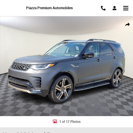
Skip to main content
Piazza Premium Automobiles
New 2026 Land Rover Discovery Tempest Edition Sport Utility Photo 1 of
Share
1 of 17 Photos