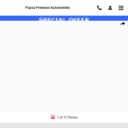
Skip to main content
Piazza Premium Automobiles
New 2027 MINI Countryman S SUV Photo 1 of 17
Share
1 of 17 Photos