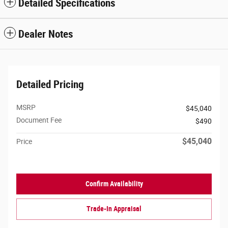
Detailed Specifications
Dealer Notes
Detailed Pricing
MSRP
$45,040
Document Fee
$490
$45,040
Price
Confirm Availability
Trade-In Appraisal