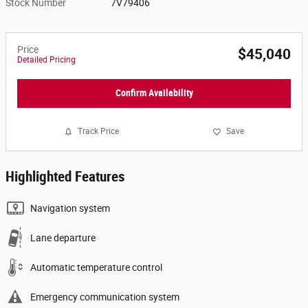
Stock Number
7V79406
Price
$45,040
Detailed Pricing
Confirm Availability
Track Price
Save
Highlighted Features
Navigation system
Lane departure
Automatic temperature control
Emergency communication system