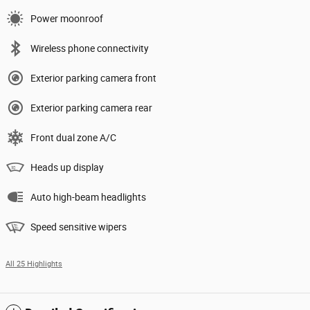
Power moonroof
Wireless phone connectivity
Exterior parking camera front
Exterior parking camera rear
Front dual zone A/C
Heads up display
Auto high-beam headlights
Speed sensitive wipers
All 25 Highlights