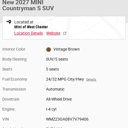
New 2027 MINI
Countryman S SUV
Located at
Mini of West Chester
Location Details
Website
Interior Color
Vintage Brown
Body/Seating
SUV/5 seats
Seats
5 seats
Fuel Economy
24/32 MPG City/Hwy
Details
Transmission
Automatic
Drivetrain
All-Wheel Drive
Engine
I-4 cyl
VIN
WMZ23GA08V7V79406