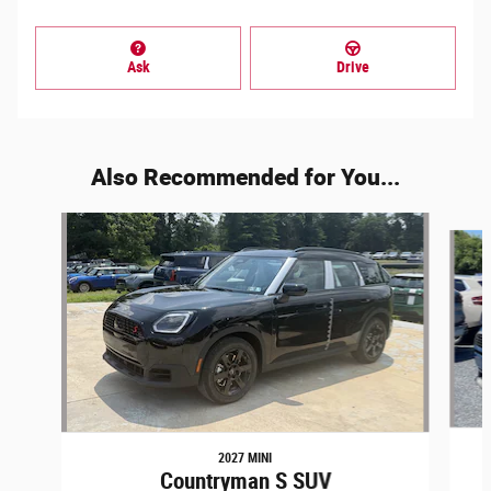
Ask
Drive
Also Recommended for You...
Slide 1 of 6
2027 MINI
Countryman S SUV