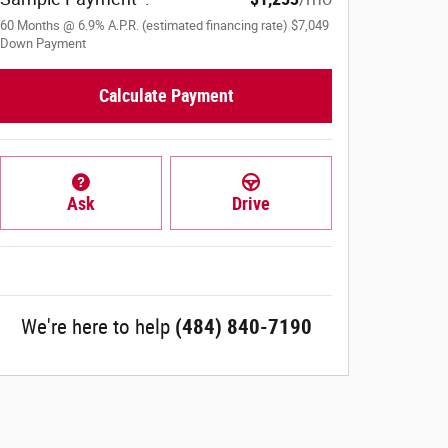
60
Months
@
6.9
%
A.P.R. (estimated financing rate)
$7,049
Down Payment
Calculate Payment
Ask
Drive
We're here to help
(484) 840-7190