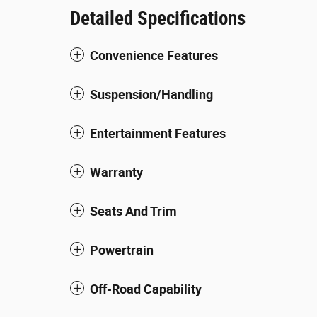
Detailed Specifications
Convenience Features
Suspension/Handling
Entertainment Features
Warranty
Seats And Trim
Powertrain
Off-Road Capability