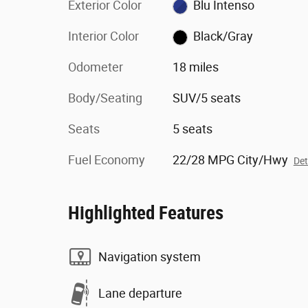
Exterior Color
Blu Intenso
Interior Color
Black/Gray
Odometer
18 miles
Body/Seating
SUV/5 seats
Seats
5 seats
Fuel Economy
22/28 MPG City/Hwy
Det
Highlighted Features
Navigation system
Lane departure