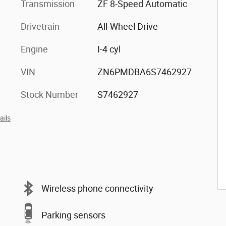
Transmission
ZF 8-Speed Automatic
Drivetrain
All-Wheel Drive
Engine
I-4 cyl
VIN
ZN6PMDBA6S7462927
Stock Number
S7462927
ails
Wireless phone connectivity
Parking sensors