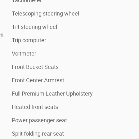
Tachometer
Telescoping steering wheel
Tilt steering wheel
ti
Trip computer
Voltmeter
Front Bucket Seats
Front Center Armrest
Full Premium Leather Upholstery
Heated front seats
Power passenger seat
Split folding rear seat