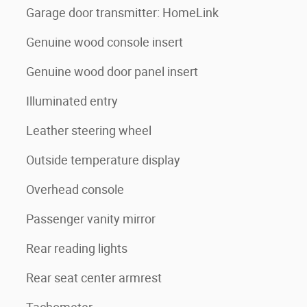
Garage door transmitter: HomeLink
Genuine wood console insert
Genuine wood door panel insert
Illuminated entry
Leather steering wheel
Outside temperature display
Overhead console
Passenger vanity mirror
Rear reading lights
Rear seat center armrest