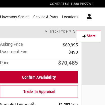
CONTACT US
:
1-888-PIAZZA-1
 Inventory Search
Service & Parts
Locations
Track Price
Save
Share
Asking Price
$69,995
Document Fee
$490
$70,485
Price
Confirm Availability
Trade-In Appraisal
2
Sample Payment
:
$1,253
/mo