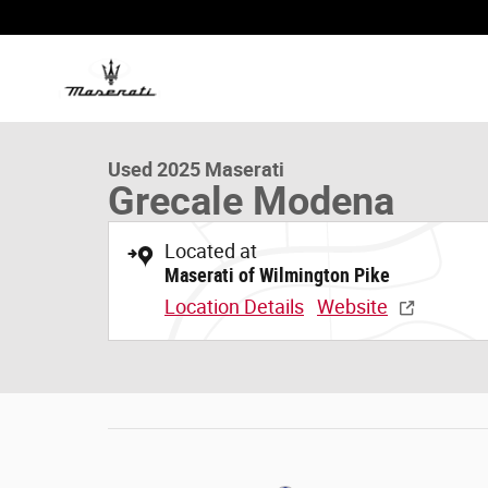
Skip to main content
1 of 20 Photos
Used 2025 Maserati Grecale Modena SUV Photo 1 of 20
Used 2025 Maserati
Grecale Modena
Located at
Maserati of Wilmington Pike
Location Details
Website