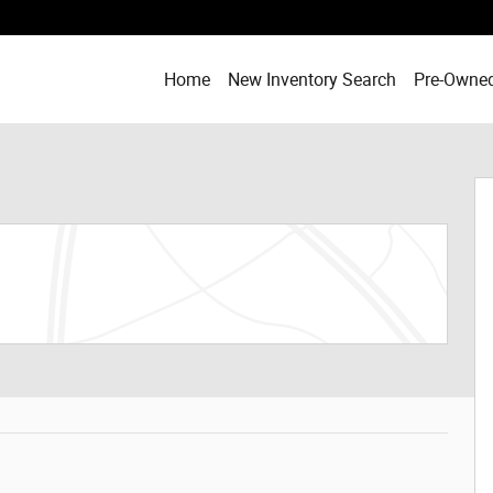
Home
New Inventory Search
Pre-Owned