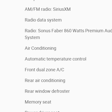
AM/FM radio: SiriusXM
Radio data system
Radio: Sonus Faber 860 Watts Premium Aud
System
Air Conditioning
Automatic temperature control
Front dual zone A/C
Rear air conditioning
Rear window defroster
Memory seat