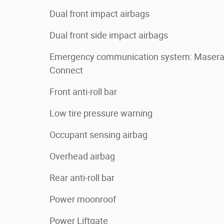
Dual front impact airbags
Dual front side impact airbags
Emergency communication system: Masera
Connect
Front anti-roll bar
Low tire pressure warning
Occupant sensing airbag
Overhead airbag
Rear anti-roll bar
Power moonroof
Power Liftgate