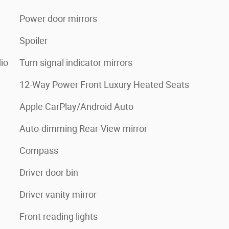
Power door mirrors
Spoiler
io
Turn signal indicator mirrors
12-Way Power Front Luxury Heated Seats
Apple CarPlay/Android Auto
Auto-dimming Rear-View mirror
Compass
Driver door bin
Driver vanity mirror
Front reading lights