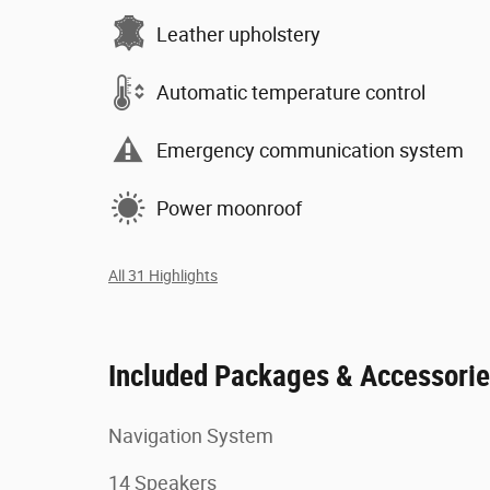
Leather upholstery
Automatic temperature control
Emergency communication system
Power moonroof
All 31 Highlights
Included Packages & Accessori
Navigation System
14 Speakers