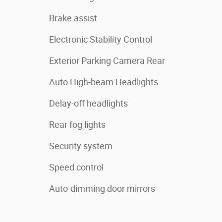
Brake assist
Electronic Stability Control
Exterior Parking Camera Rear
Auto High-beam Headlights
Delay-off headlights
Rear fog lights
Security system
Speed control
Auto-dimming door mirrors