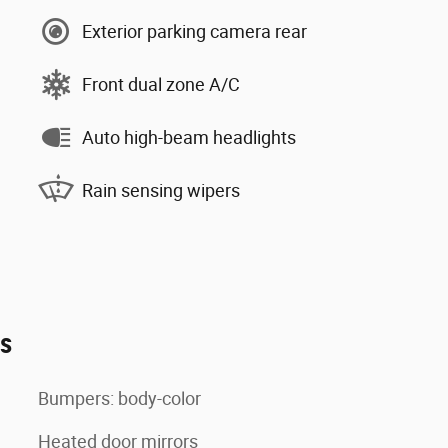
Exterior parking camera rear
Front dual zone A/C
Auto high-beam headlights
Rain sensing wipers
es
Bumpers: body-color
Heated door mirrors