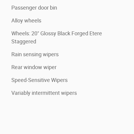
Passenger door bin
Alloy wheels
Wheels: 20" Glossy Black Forged Etere
Staggered
Rain sensing wipers
Rear window wiper
Speed-Sensitive Wipers
Variably intermittent wipers