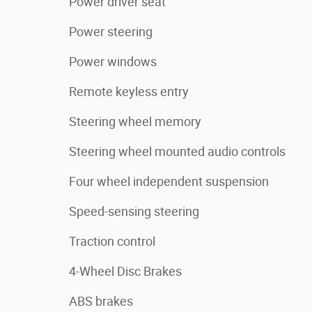
Power driver seat
Power steering
Power windows
Remote keyless entry
Steering wheel memory
Steering wheel mounted audio controls
Four wheel independent suspension
Speed-sensing steering
Traction control
4-Wheel Disc Brakes
ABS brakes