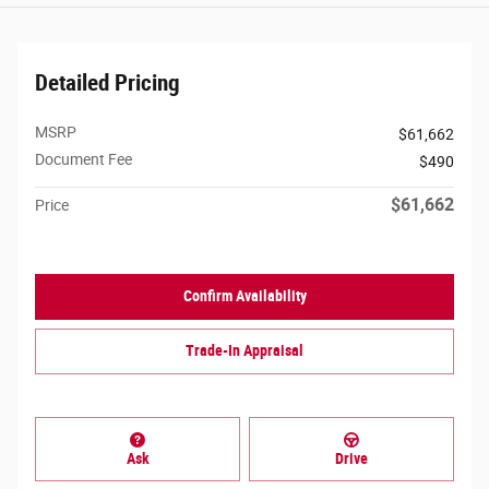
Detailed Pricing
MSRP
$61,662
Document Fee
$490
$61,662
Price
Confirm Availability
Trade-In Appraisal
Ask
Drive