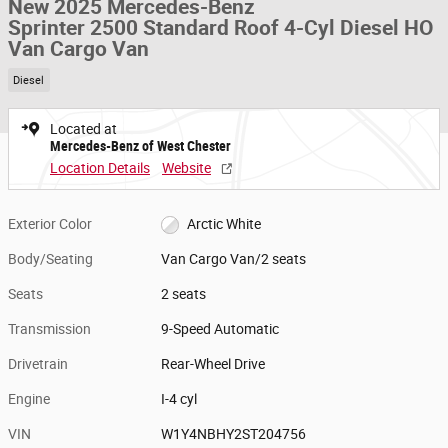
New 2025 Mercedes-Benz
Sprinter 2500 Standard Roof 4-Cyl Diesel HO
Van Cargo Van
Diesel
Located at
Mercedes-Benz of West Chester
Location Details
Website
Exterior Color
Arctic White
Body/Seating
Van Cargo Van/2 seats
Seats
2 seats
Transmission
9-Speed Automatic
Drivetrain
Rear-Wheel Drive
Engine
I-4 cyl
VIN
W1Y4NBHY2ST204756