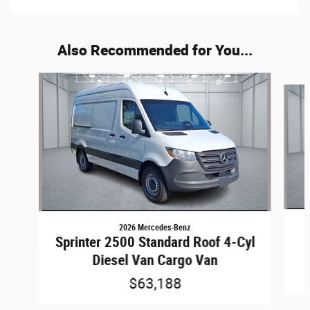
Also Recommended for You...
Slide 1 of 6
2026 Mercedes-Benz
Sprinter 2500 Standard Roof 4-Cyl
Diesel Van Cargo Van
$63,188