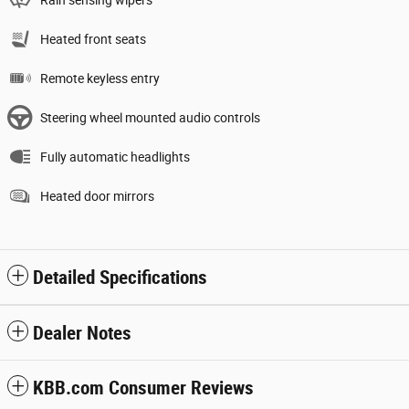
Rain sensing wipers
Heated front seats
Remote keyless entry
Steering wheel mounted audio controls
Fully automatic headlights
Heated door mirrors
Detailed Specifications
Dealer Notes
KBB.com Consumer Reviews