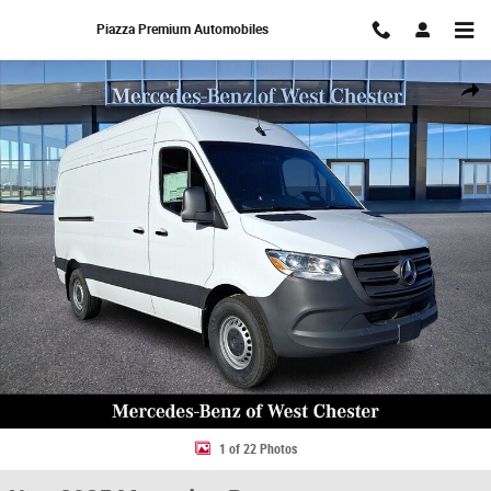
Skip to main content
Piazza Premium Automobiles
New 2025 Mercedes-Benz Sprinter 2500 Standard Roof 4-Cyl Diesel HO 
Share
1 of 22 Photos