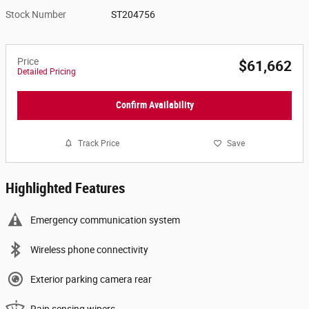
Stock Number
ST204756
Price
$61,662
Detailed Pricing
Confirm Availability
Track Price
Save
Highlighted Features
Emergency communication system
Wireless phone connectivity
Exterior parking camera rear