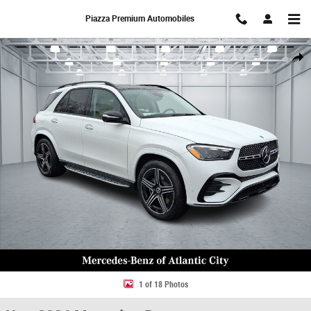
Skip to main content
Piazza Premium Automobiles
New 2026 Mercedes-Benz GLE 350 4MATIC SUV Photo 1 of 18
Share
1 of 18 Photos