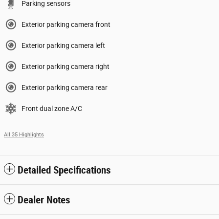
Parking sensors
Exterior parking camera front
Exterior parking camera left
Exterior parking camera right
Exterior parking camera rear
Front dual zone A/C
All 35 Highlights
Detailed Specifications
Dealer Notes