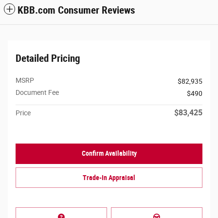
KBB.com Consumer Reviews
Detailed Pricing
MSRP
$82,935
Document Fee
$490
$83,425
Price
Confirm Availability
Trade-In Appraisal