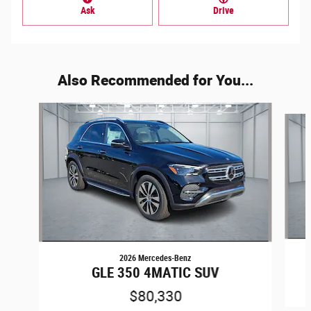
Ask
Drive
Also Recommended for You...
Slide 1 of 6
2026 Mercedes-Benz
GLE 350 4MATIC SUV
$80,330