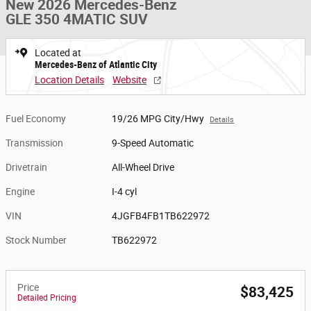
New 2026 Mercedes-Benz
GLE 350 4MATIC SUV
Located at
Mercedes-Benz of Atlantic City
Location Details
Website
Fuel Economy
19/26 MPG City/Hwy
Details
Transmission
9-Speed Automatic
Drivetrain
All-Wheel Drive
Engine
I-4 cyl
VIN
4JGFB4FB1TB622972
Stock Number
TB622972
Price
$83,425
Detailed Pricing