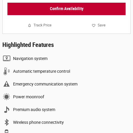
Confirm Availability
Track Price
Save
Highlighted Features
Navigation system
Automatic temperature control
Emergency communication system
Power moonroof
Premium audio system
Wireless phone connectivity