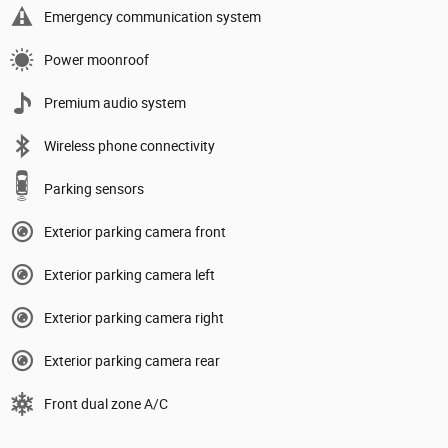
Emergency communication system
Power moonroof
Premium audio system
Wireless phone connectivity
Parking sensors
Exterior parking camera front
Exterior parking camera left
Exterior parking camera right
Exterior parking camera rear
Front dual zone A/C