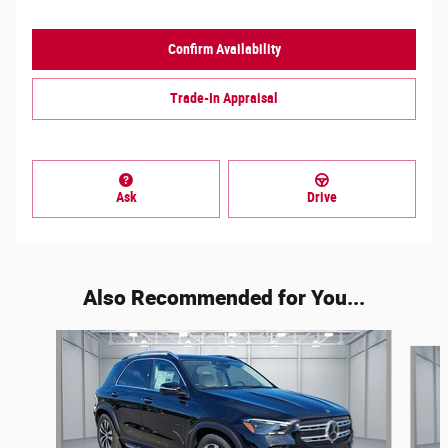
Confirm Availability
Trade-In Appraisal
Ask
Drive
Also Recommended for You...
Slide 1 of 6