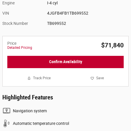
Engine
I-4 cyl
VIN
4JGFB4FB1TB699552
Stock Number
TB699552
Price
$71,840
Detailed Pricing
Confirm Availability
Track Price
Save
Highlighted Features
Navigation system
Automatic temperature control