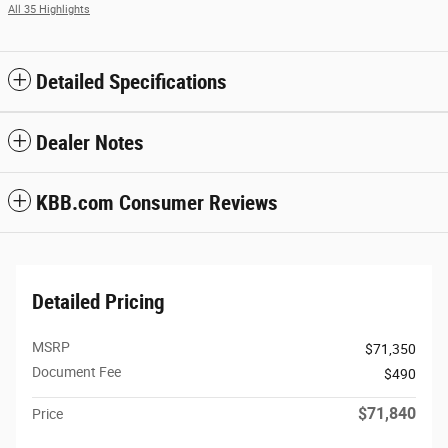
All 35 Highlights
Detailed Specifications
Dealer Notes
KBB.com Consumer Reviews
Detailed Pricing
MSRP
$71,350
Document Fee
$490
$71,840
Price