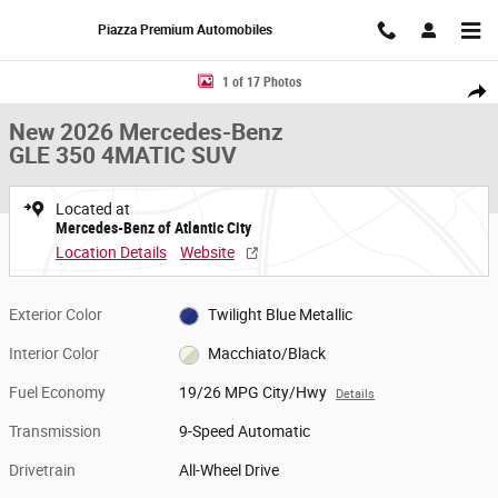
Skip to main content
Piazza Premium Automobiles
New 2026 Mercedes-Benz GLE 350 4MATIC SUV Photo 1 of 17
1 of 17 Photos
Share
New 2026 Mercedes-Benz
GLE 350 4MATIC SUV
Located at
Mercedes-Benz of Atlantic City
Location Details
Website
Exterior Color
Twilight Blue Metallic
Interior Color
Macchiato/Black
Fuel Economy
19/26 MPG City/Hwy
Details
Transmission
9-Speed Automatic
Drivetrain
All-Wheel Drive