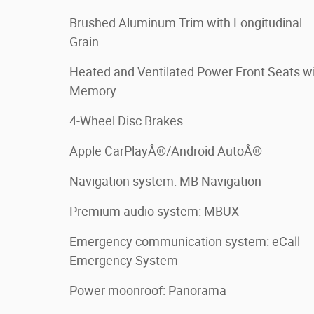
Brushed Aluminum Trim with Longitudinal
Grain
Heated and Ventilated Power Front Seats w
Memory
4-Wheel Disc Brakes
Apple CarPlayÂ®/Android AutoÂ®
Navigation system: MB Navigation
Premium audio system: MBUX
Emergency communication system: eCall
Emergency System
Power moonroof: Panorama