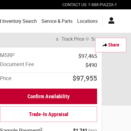
CONTACT US
:
1-888-PIAZZA-1
 Inventory Search
Service & Parts
Locations
Track Price
Save
Share
MSRP
$97,465
Document Fee
$490
$97,955
Price
Confirm Availability
Trade-In Appraisal
2
Sample Payment
:
$1,741
/mo