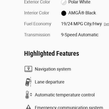
Exterior Color
Polar White
Interior Color
AMGÂ® Black
Fuel Economy
19/24 MPG City/Hwy
Det
Transmission
9-Speed Automatic
Highlighted Features
Navigation system
Lane departure
Automatic temperature control
Emergency communication system