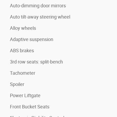
Auto-dimming door mirrors
Auto tilt-away steering wheel
Alloy wheels
Adaptive suspension
ABS brakes
3rd row seats: split-bench
Tachometer
Spoiler
Power Liftgate
Front Bucket Seats