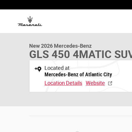
Skip to main content
1 of 19 Photos
New 2026 Mercedes-Benz GLS 450 4MATIC SUV Photo 1
New 2026 Mercedes-Benz
GLS 450 4MATIC SU
Located at
Mercedes-Benz of Atlantic City
Location Details
Website