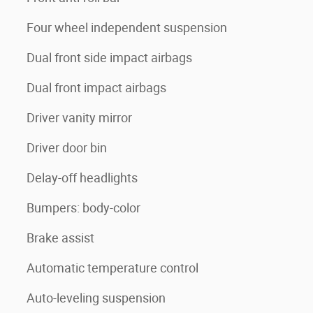
Four wheel independent suspension
Dual front side impact airbags
Dual front impact airbags
Driver vanity mirror
Driver door bin
Delay-off headlights
Bumpers: body-color
Brake assist
Automatic temperature control
Auto-leveling suspension