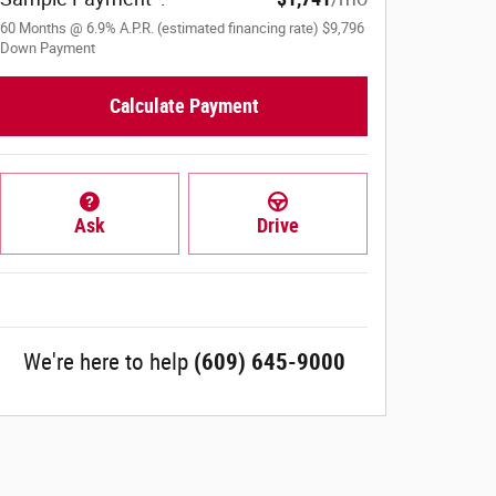
60
Months
@
6.9
%
A.P.R. (estimated financing rate)
$9,796
Down Payment
Calculate Payment
Ask
Drive
We're here to help
(609) 645-9000