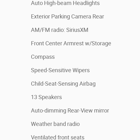
Auto High-beam Headlights
Exterior Parking Camera Rear
AM/FM radio: SiriusXM
Front Center Armrest w/Storage
Compass
Speed-Sensitive Wipers
Child-Seat-Sensing Airbag
13 Speakers
Auto-dimming Rear-View mirror
Weather band radio
Ventilated front seats