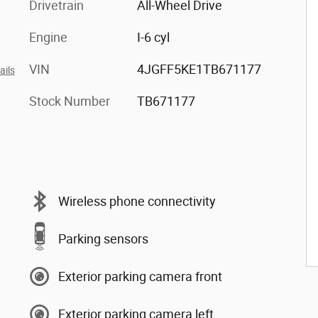
Drivetrain
All-Wheel Drive
Engine
I-6 cyl
VIN
4JGFF5KE1TB671177
ails
Stock Number
TB671177
Wireless phone connectivity
Parking sensors
Exterior parking camera front
Exterior parking camera left