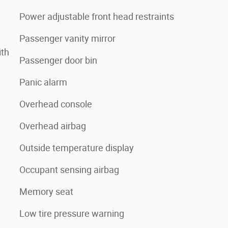
Power adjustable front head restraints
Passenger vanity mirror
ith
Passenger door bin
Panic alarm
Overhead console
Overhead airbag
Outside temperature display
Occupant sensing airbag
Memory seat
Low tire pressure warning