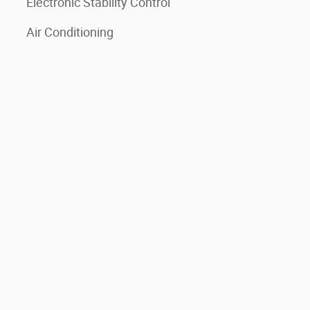
Electronic Stability Control
Air Conditioning