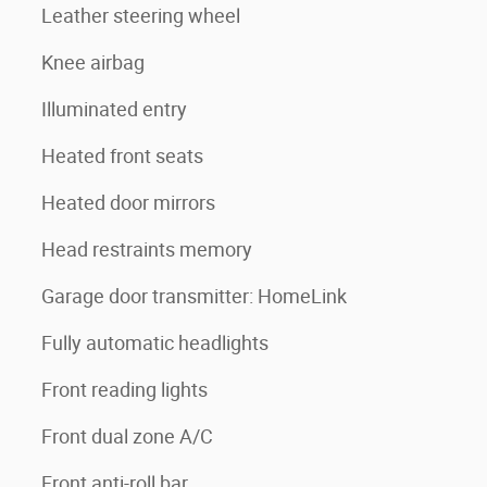
Leather steering wheel
Knee airbag
Illuminated entry
Heated front seats
Heated door mirrors
Head restraints memory
Garage door transmitter: HomeLink
Fully automatic headlights
Front reading lights
Front dual zone A/C
Front anti-roll bar