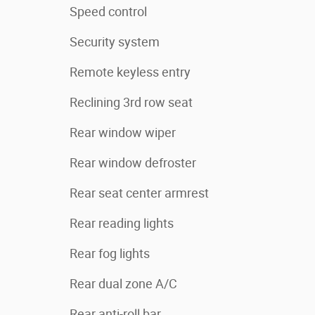
Speed control
Security system
Remote keyless entry
Reclining 3rd row seat
Rear window wiper
Rear window defroster
Rear seat center armrest
Rear reading lights
Rear fog lights
Rear dual zone A/C
Rear anti-roll bar