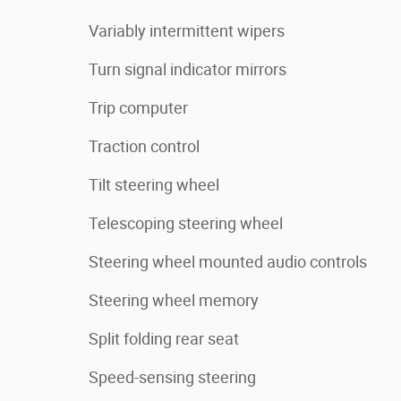
Variably intermittent wipers
Turn signal indicator mirrors
Trip computer
Traction control
Tilt steering wheel
Telescoping steering wheel
Steering wheel mounted audio controls
Steering wheel memory
Split folding rear seat
Speed-sensing steering