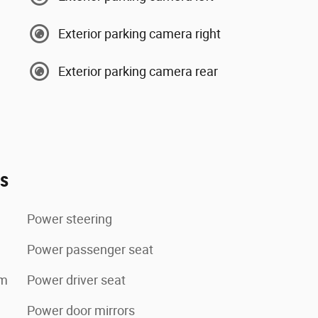
Exterior parking camera right
Exterior parking camera rear
es
Power steering
Power passenger seat
tem
Power driver seat
Power door mirrors