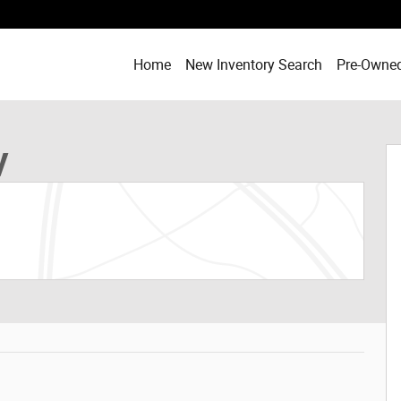
Home
New Inventory Search
Pre-Owned
 of 19
V