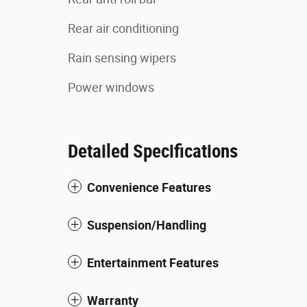
Rear air conditioning
Rain sensing wipers
Power windows
Detailed Specifications
Convenience Features
Suspension/Handling
Entertainment Features
Warranty