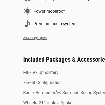
Power moonroof
Premium audio system
All 43 Highlights
Included Packages & Accessori
MB-Tex Upholstery
7-Seat Configuration
Radio: BurmesterÂ® Surround Sound Sys
Wheels: 21" Triple 5-Spoke