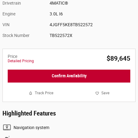
Drivetrain
4MATIC®
Engine
3.0L I6
VIN
4JGFF5KE8TB522572
Stock Number
TB522572X
Price
$89,645
Detailed Pricing
Confirm Availability
Track Price
Save
Highlighted Features
Navigation system