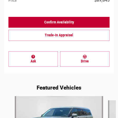
$89,645
Price
Confirm Availability
Trade-In Appraisal
Ask
Drive
Featured Vehicles
Slide 1 of 7