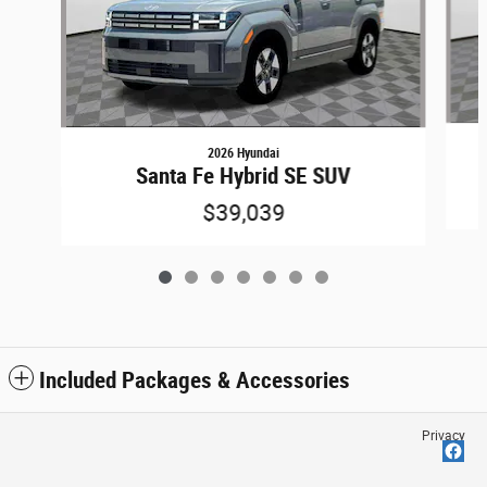
2026 Hyundai
Santa Fe Hybrid SE SUV
$39,039
Included Packages & Accessories
Privacy