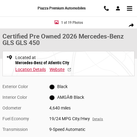
Skip to main content
Piazza Premium Automobiles
Certified 2026 Mercedes-Benz GLS GLS 450 SUV Photo 1 of 19
1 of 19 Photos
Share
Certified Pre Owned 2026 Mercedes-Benz
GLS GLS 450
Located at
Mercedes-Benz of Atlantic City
Location Details
Website
Exterior Color
Black
Interior Color
AMGÂ® Black
Odometer
4,640 miles
Fuel Economy
19/24 MPG City/Hwy
Details
Transmission
9-Speed Automatic