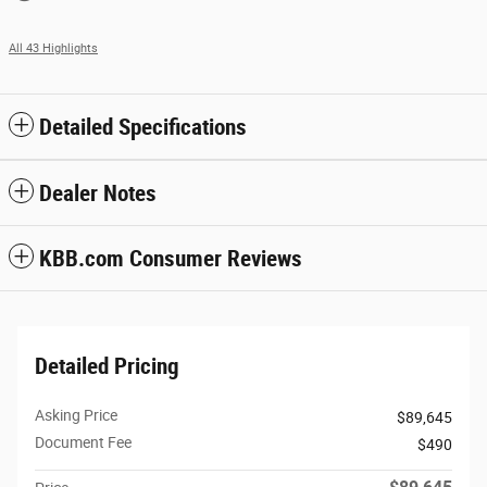
All 43 Highlights
Detailed Specifications
Dealer Notes
KBB.com Consumer Reviews
Detailed Pricing
Asking Price
$89,645
Document Fee
$490