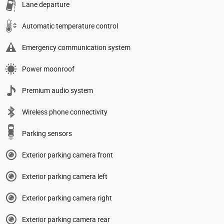
Lane departure
Automatic temperature control
Emergency communication system
Power moonroof
Premium audio system
Wireless phone connectivity
Parking sensors
Exterior parking camera front
Exterior parking camera left
Exterior parking camera right
Exterior parking camera rear