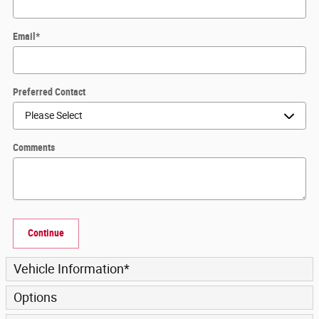
Email
*
Preferred Contact
Comments
Continue
Vehicle Information
*
Options