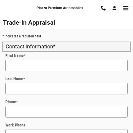
Skip to main content
Piazza Premium Automobiles
Trade-In Appraisal
* Indicates a required field
Contact Information
*
First Name
*
Last Name
*
Phone
*
Work Phone